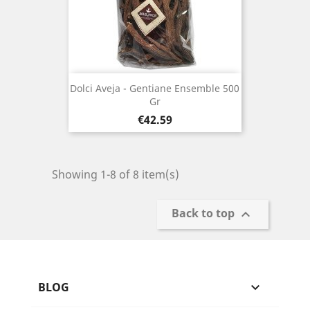
Dolci Aveja - Gentiane Ensemble 500
Gr
Price
€42.59
Showing 1-8 of 8 item(s)
Back to top

BLOG
