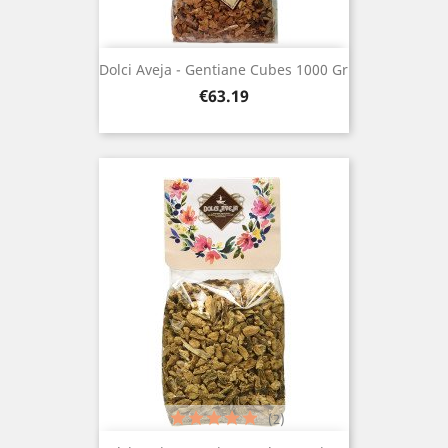
Dolci Aveja - Gentiane Cubes 1000 Gr
Price
€63.19
(2)