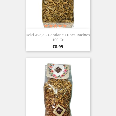
(2)
Dolci Aveja - Gentiane Cubes Racines
100 Gr
Price
€8.99