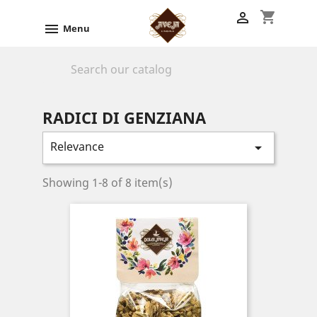
shopping_cart


Menu

RADICI DI GENZIANA
Relevance

Showing 1-8 of 8 item(s)