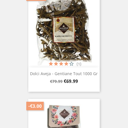
(1)
Dolci Aveja - Gentiane Tout 1000 Gr
Regular
Price
€69.99
€79.99
price
-€3.00