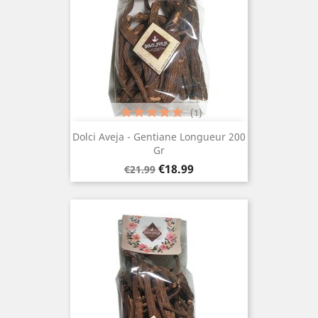
(1)
Dolci Aveja - Gentiane Longueur 200
Gr
Regular
Price
€18.99
€21.99
price