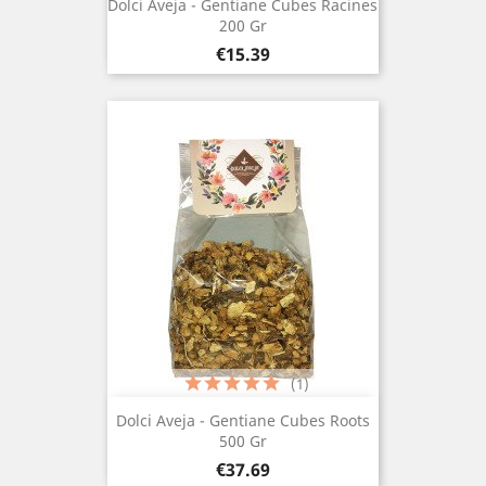
Dolci Aveja - Gentiane Cubes Racines
200 Gr
Price
€15.39
(1)
Dolci Aveja - Gentiane Cubes Roots
500 Gr
Price
€37.69