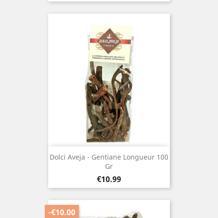
Dolci Aveja - Gentiane Longueur 100
Gr
Price
€10.99
-€10.00