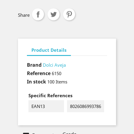
Share
Product Details
Brand
Dolci Aveja
Reference
6150
In stock
100 Items
Specific References
EAN13
8026086993786