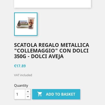
SCATOLA REGALO METALLICA
"COLLEMAGGIO" CON DOLCI
350G - DOLCI AVEJA
€17.89
VAT included
Quantity

ADD TO BASKET