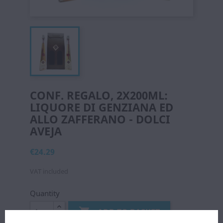
CONF. REGALO, 2X200ML:
LIQUORE DI GENZIANA ED
ALLO ZAFFERANO - DOLCI
AVEJA
€24.29
VAT included
Quantity

ADD TO BASKET