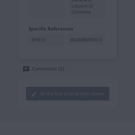
Liquore Di
Genziana
Specific References
EAN13
8026086999313
Comments (0)
Be the first to write your review