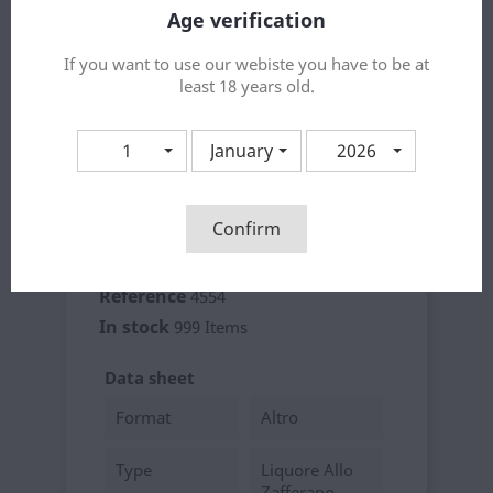
Age verification
If you want to use our webiste you have to be at
Share
least 18 years old.
1
January
2026
Product Details
Confirm
Brand
Dolci Aveja
Reference
4554
In stock
999 Items
Data sheet
Format
Altro
Type
Liquore Allo
Zafferano