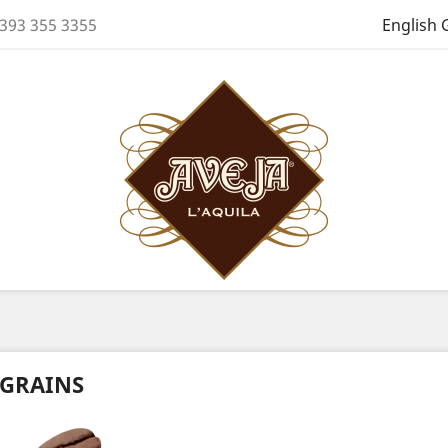
 393 355 3355
English 
GRAINS