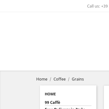
Call us:
+39
Home
Coffee
Grains
HOME
99 Caffè