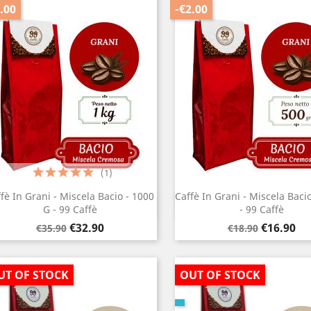
.00
-€2.00
(1)
fè In Grani - Miscela Bacio - 1000
Caffè In Grani - Miscela Baci
Quick view
Quick view


G - 99 Caffè
- 99 Caffè
Regular
Price
Regular
Price
€32.90
€16.90
€35.90
€18.90
price
price
UT OF STOCK
OUT OF STOCK