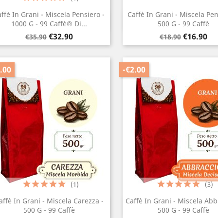
ffè In Grani - Miscela Pensiero -
Caffè In Grani - Miscela Pen
Quick view
Quick view


1000 G - 99 Caffè® Di...
500 G - 99 Caffè
Regular
Price
Regular
Price
€32.90
€16.90
€35.90
€18.90
price
price
.00
-€2.00
(1)
(3)
affè In Grani - Miscela Carezza -
Caffè In Grani - Miscela Abb
Quick view
Quick view


500 G - 99 Caffè
500 G - 99 Caffè