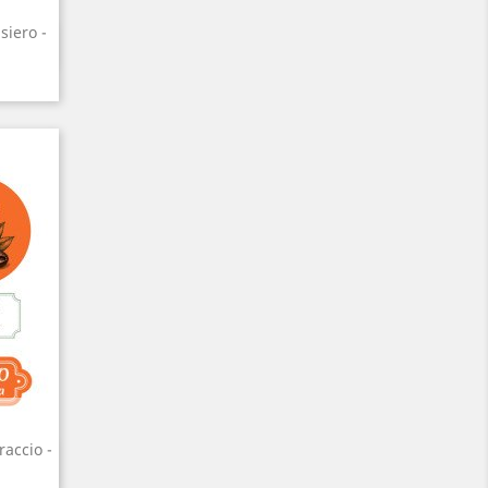
siero -
raccio -