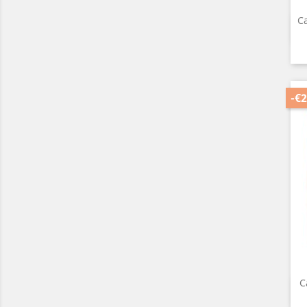
Ca
-€2
C