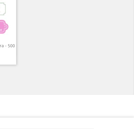
ra - 500