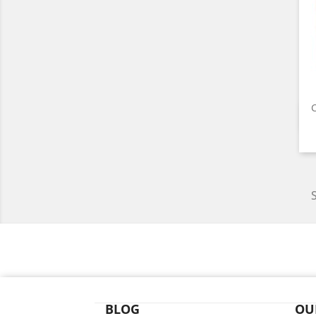
C
BLOG
OU