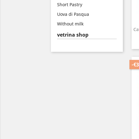
Short Pastry
Uova di Pasqua
Without milk
Ca
vetrina shop
-€3