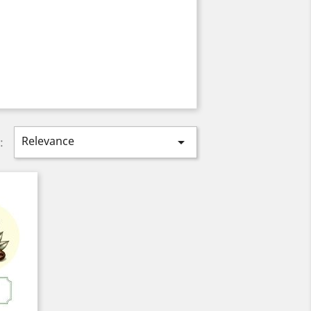
Relevance

: