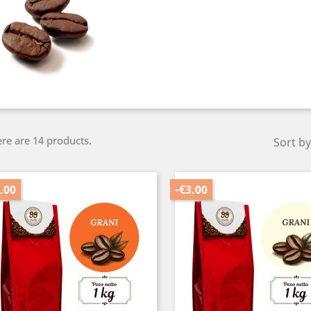
re are 14 products.
Sort by
.00
-€3.00