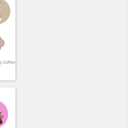
ty Coffee