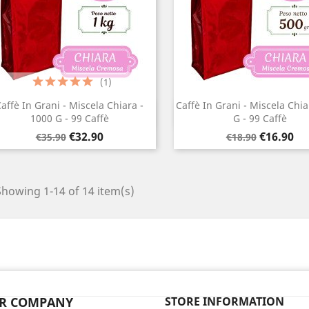
(1)
affè In Grani - Miscela Chiara -
Caffè In Grani - Miscela Chia
Quick view
Quick view


1000 G - 99 Caffè
G - 99 Caffè
Regular
Price
Regular
Price
€32.90
€16.90
€35.90
€18.90
price
price
Showing 1-14 of 14 item(s)
R COMPANY
STORE INFORMATION