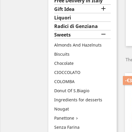
Free Delivery in Italy

Gift Idea
Liquori
Radici di Genziana

Sweets
Almonds And Hazelnuts
Biscuits
The
Chocolate
CIOCCOLATO
-€3
COLOMBA
Donut Of S.Biagio
Ingredients for desserts
Nougat
Panettone

Senza Farina