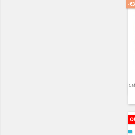
-€3
Caf
O