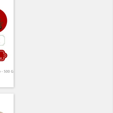
o - 500 G