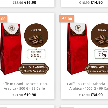
Regular
Price
Regular
Price
€16.90
€14.90
€18.90
€16.90
price
price
.00
-€3.00
Caffè In Grani - Miscela 100%
Caffè In Grani - Miscela
Quick view
Quick view


Arabica - 500 G - 99 Caffè
Arabica - 1000 G - 99 Ca
Regular
Price
Regular
Price
€19.90
€34.90
€21.90
€37.90
price
price