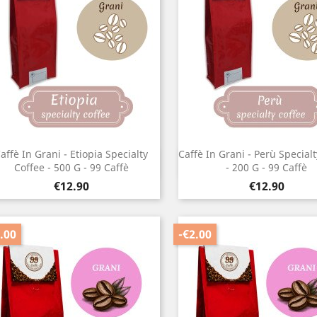
affè In Grani - Etiopia Specialty
Caffè In Grani - Perù Special
Quick view
Quick view


Coffee - 500 G - 99 Caffè
- 200 G - 99 Caffè
Price
Price
€12.90
€12.90
.00
-€2.00