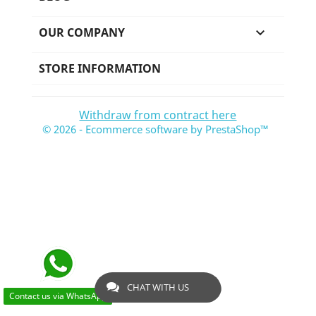
OUR COMPANY

STORE INFORMATION
Withdraw from contract here
© 2026 - Ecommerce software by PrestaShop™
CHAT WITH US
Contact us via WhatsApp