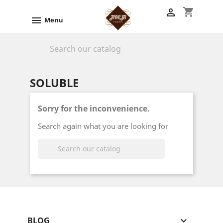
shopping_cart


Menu

SOLUBLE
Sorry for the inconvenience.
Search again what you are looking for

BLOG
