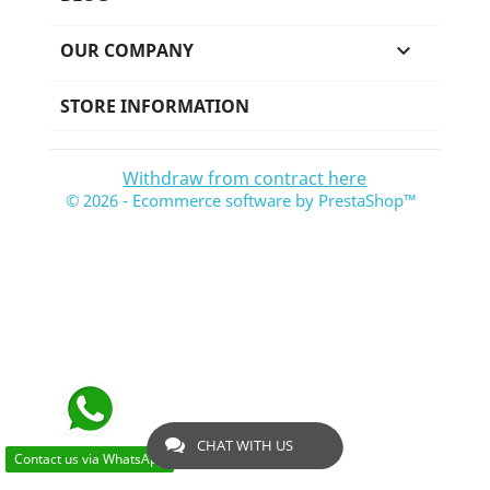
OUR COMPANY

STORE INFORMATION
Withdraw from contract here
© 2026 - Ecommerce software by PrestaShop™
CHAT WITH US
Contact us via WhatsApp