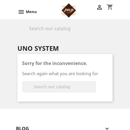
shopping_cart


Menu

UNO SYSTEM
Sorry for the inconvenience.
Search again what you are looking for

BLOG
