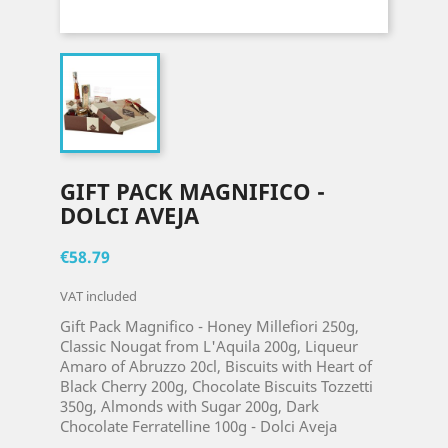
GIFT PACK MAGNIFICO -
DOLCI AVEJA
€58.79
VAT included
Gift Pack Magnifico - Honey Millefiori 250g,
Classic Nougat from L'Aquila 200g, Liqueur
Amaro of Abruzzo 20cl, Biscuits with Heart of
Black Cherry 200g, Chocolate Biscuits Tozzetti
350g, Almonds with Sugar 200g, Dark
Chocolate Ferratelline 100g - Dolci Aveja