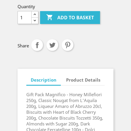
Quantity

ADD TO BASKET
Share
Description
Product Details
Gift Pack Magnifico - Honey Millefiori
250g, Classic Nougat from L'Aquila
200g, Liqueur Amaro of Abruzzo 20cl,
Biscuits with Heart of Black Cherry
200g, Chocolate Biscuits Tozzetti 350g,
Almonds with Sugar 200g, Dark
Chocolate Ferratelline 100g - Dolci