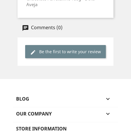
Aveja
Comments (0)
Be the first to write your review
BLOG

OUR COMPANY

STORE INFORMATION