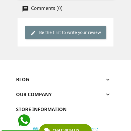
Comments (0)
Be the first to write your review
BLOG

OUR COMPANY

STORE INFORMATION
Withdraw from contract here
CHAT WITH US