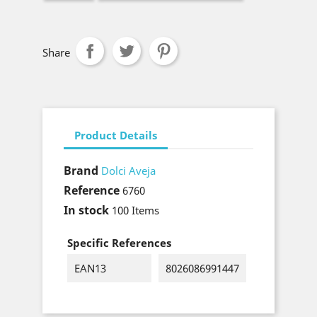
Share
Product Details
Brand
Dolci Aveja
Reference
6760
In stock
100 Items
Specific References
EAN13
8026086991447