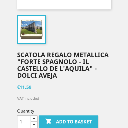
SCATOLA REGALO METALLICA
"FORTE SPAGNOLO - IL
CASTELLO DE L'AQUILA" -
DOLCI AVEJA
€11.59
VAT included
Quantity

ADD TO BASKET